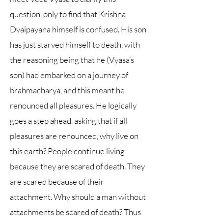
question, only to find that Krishna
Dvaipayana himself is confused. His son
has just starved himself to death, with
the reasoning being that he (Vyasa’s
son) had embarked on a journey of
brahmacharya, and this meant he
renounced all pleasures. He logically
goes a step ahead, asking that if all
pleasures are renounced, why live on
this earth? People continue living
because they are scared of death. They
are scared because of their
attachment. Why should a man without
attachments be scared of death? Thus