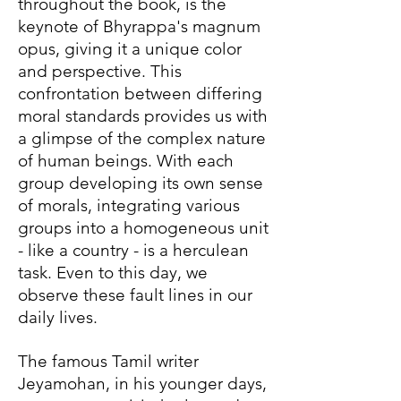
throughout the book, is the
keynote of Bhyrappa's magnum
opus, giving it a unique color
and perspective. This
confrontation between differing
moral standards provides us with
a glimpse of the complex nature
of human beings. With each
group developing its own sense
of morals, integrating various
groups into a homogeneous unit
- like a country - is a herculean
task. Even to this day, we
observe these fault lines in our
daily lives.
The famous Tamil writer
Jeyamohan, in his younger days,