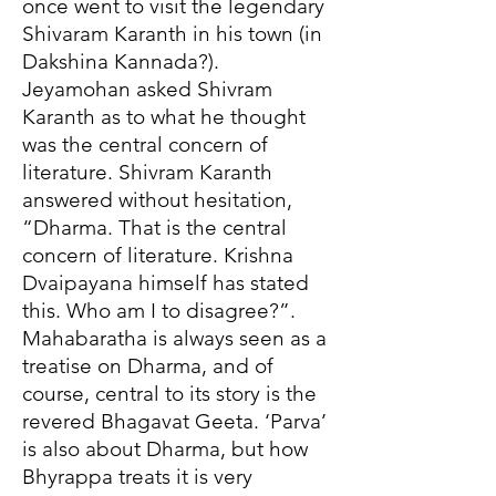
once went to visit the legendary
Shivaram Karanth in his town (in
Dakshina Kannada?).
Jeyamohan asked Shivram
Karanth as to what he thought
was the central concern of
literature. Shivram Karanth
answered without hesitation,
“Dharma. That is the central
concern of literature. Krishna
Dvaipayana himself has stated
this. Who am I to disagree?”.
Mahabaratha is always seen as a
treatise on Dharma, and of
course, central to its story is the
revered Bhagavat Geeta. ‘Parva’
is also about Dharma, but how
Bhyrappa treats it is very