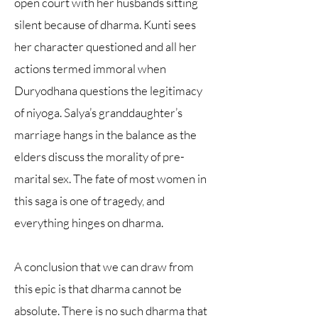
open court with her husbands sitting
silent because of dharma. Kunti sees
her character questioned and all her
actions termed immoral when
Duryodhana questions the legitimacy
of niyoga. Salya’s granddaughter’s
marriage hangs in the balance as the
elders discuss the morality of pre-
marital sex. The fate of most women in
this saga is one of tragedy, and
everything hinges on dharma.
A conclusion that we can draw from
this epic is that dharma cannot be
absolute. There is no such dharma that