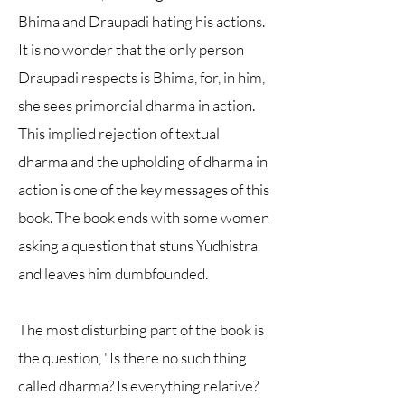
Bhima and Draupadi hating his actions.
It is no wonder that the only person
Draupadi respects is Bhima, for, in him,
she sees primordial dharma in action.
This implied rejection of textual
dharma and the upholding of dharma in
action is one of the key messages of this
book. The book ends with some women
asking a question that stuns Yudhistra
and leaves him dumbfounded.
The most disturbing part of the book is
the question, "Is there no such thing
called dharma? Is everything relative?