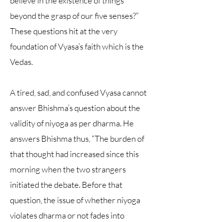
believe in the existence of things
beyond the grasp of our five senses?”
These questions hit at the very
foundation of Vyasa’s faith which is the
Vedas.
A tired, sad, and confused Vyasa cannot
answer Bhishma’s question about the
validity of niyoga as per dharma. He
answers Bhishma thus, “The burden of
that thought had increased since this
morning when the two strangers
initiated the debate. Before that
question, the issue of whether niyoga
violates dharma or not fades into