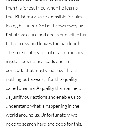
than his forest tribe when he learns
that Bhishma was responsible for him
losing his finger. So he throws away his
Kshatriya attire and decks himself in his
tribal dress, and leaves the battlefield.
The constant search of dharma and its
mysterious nature leads one to
conclude that maybe our own life is
nothing but a search for this quality
called dharma. A quality that can help
us justify our actions and enable us to
understand what is happening in the
world around us. Unfortunately, we
need to search hard and deep for this.