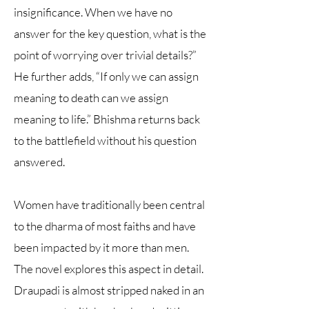
insignificance. When we have no
answer for the key question, what is the
point of worrying over trivial details?”
He further adds, “If only we can assign
meaning to death can we assign
meaning to life.” Bhishma returns back
to the battlefield without his question
answered.
Women have traditionally been central
to the dharma of most faiths and have
been impacted by it more than men.
The novel explores this aspect in detail.
Draupadi is almost stripped naked in an