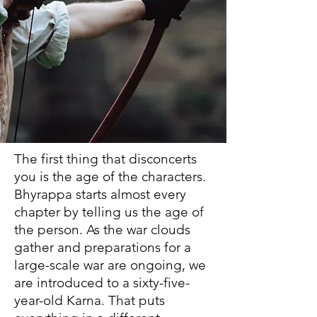
The first thing that disconcerts
you is the age of the characters.
Bhyrappa starts almost every
chapter by telling us the age of
the person. As the war clouds
gather and preparations for a
large-scale war are ongoing, we
are introduced to a sixty-five-
year-old Karna. That puts