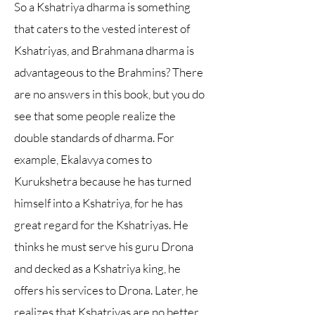
So a Kshatriya dharma is something
that caters to the vested interest of
Kshatriyas, and Brahmana dharma is
advantageous to the Brahmins? There
are no answers in this book, but you do
see that some people realize the
double standards of dharma. For
example, Ekalavya comes to
Kurukshetra because he has turned
himself into a Kshatriya, for he has
great regard for the Kshatriyas. He
thinks he must serve his guru Drona
and decked as a Kshatriya king, he
offers his services to Drona. Later, he
realizes that Kshatriyas are no better