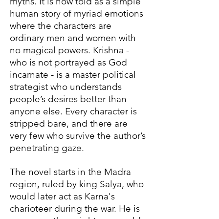
myths. It is now told as a simple
human story of myriad emotions
where the characters are
ordinary men and women with
no magical powers. Krishna -
who is not portrayed as God
incarnate - is a master political
strategist who understands
people’s desires better than
anyone else. Every character is
stripped bare, and there are
very few who survive the author’s
penetrating gaze.
The novel starts in the Madra
region, ruled by king Salya, who
would later act as Karna's
charioteer during the war. He is