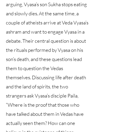
arguing, Vyasa’s son Sukha stops eating
and slowly dies. At the same time, a
couple of atheists arrive at Veda Vyasa’s
ashram and want to engage Vyasa in a
debate. Their central question is about
the rituals performed by Vyasa on his
son’s death, and these questions lead
them to question the Vedas
themselves. Discussing life after death
and the land of spirits, the two
strangers ask Vyasa’s disciple Paila,
“Where is the proof that those who
have talked about them in Vedas have
actually seen them? How can one