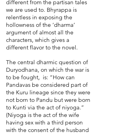
different from the partisan tales
we are used to. Bhyrappa is
relentless in exposing the
hollowness of the ‘dharma’
argument of almost all the
characters, which gives a
different flavor to the novel.
The central dharmic question of
Duryodhana, on which the war is
to be fought, is: “How can
Pandavas be considered part of
the Kuru lineage since they were
not born to Pandu but were born
to Kunti via the act of niyoga.”
(Niyoga is the act of the wife
having sex with a third person
with the consent of the husband