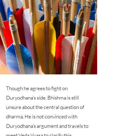
Though he agrees to fight on
Duryodhana’s side, Bhishma is still
unsure about the central question of
dharma. He is not convinced with
Duryodhana’s argument and travels to
meet Veda Vyasa to clarify this