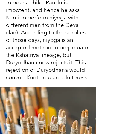
to bear a child. Pandu is
impotent, and hence he asks
Kunti to perform niyoga with
different men from the Deva
clan). According to the scholars
of those days, niyoga is an
accepted method to perpetuate
the Kshatriya lineage, but
Duryodhana now rejects it. This
rejection of Duryodhana would
convert Kunti into an adulteress.