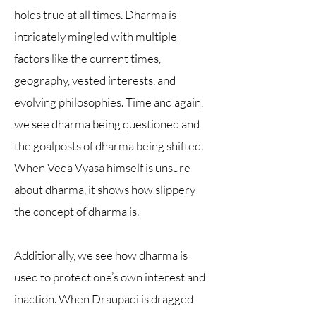
holds true at all times. Dharma is
intricately mingled with multiple
factors like the current times,
geography, vested interests, and
evolving philosophies. Time and again,
we see dharma being questioned and
the goalposts of dharma being shifted.
When Veda Vyasa himself is unsure
about dharma, it shows how slippery
the concept of dharma is.
Additionally, we see how dharma is
used to protect one’s own interest and
inaction. When Draupadi is dragged