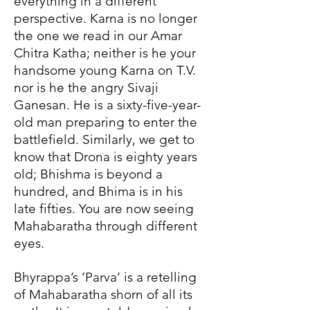
everything in a different
perspective. Karna is no longer
the one we read in our Amar
Chitra Katha; neither is he your
handsome young Karna on T.V.
nor is he the angry Sivaji
Ganesan. He is a sixty-five-year-
old man preparing to enter the
battlefield. Similarly, we get to
know that Drona is eighty years
old; Bhishma is beyond a
hundred, and Bhima is in his
late fifties. You are now seeing
Mahabaratha through different
eyes.
Bhyrappa’s ‘Parva’ is a retelling
of Mahabaratha shorn of all its