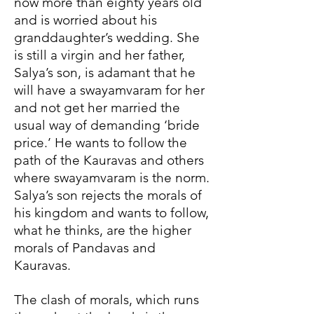
now more than eighty years old
and is worried about his
granddaughter’s wedding. She
is still a virgin and her father,
Salya’s son, is adamant that he
will have a swayamvaram for her
and not get her married the
usual way of demanding ‘bride
price.’ He wants to follow the
path of the Kauravas and others
where swayamvaram is the norm.
Salya’s son rejects the morals of
his kingdom and wants to follow,
what he thinks, are the higher
morals of Pandavas and
Kauravas.
The clash of morals, which runs