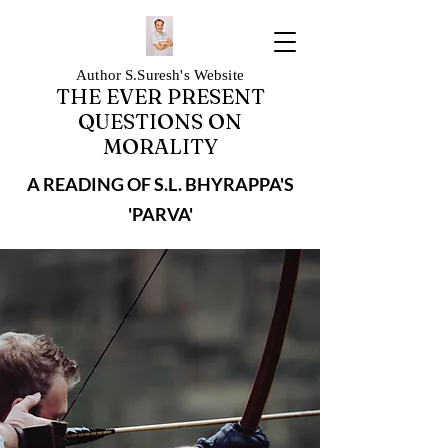
Author S.Suresh's Website
THE EVER PRESENT
QUESTIONS ON
MORALITY
A READING OF S.L. BHYRAPPA'S
'PARVA'