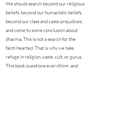
We should search beyond our religious
beliefs, beyond our humanistic beliefs,
beyond our class and caste prejudices,
and come to some conclusion about
dharma. This is not a search for the
faint-hearted. That is why we take
refuge in religion, caste, cult, or gurus.
This book questions everything, and
what is left behind are questions that
we have to answer for ourselves. The
author provides you with no crutch.
Therein lies the success of this book.