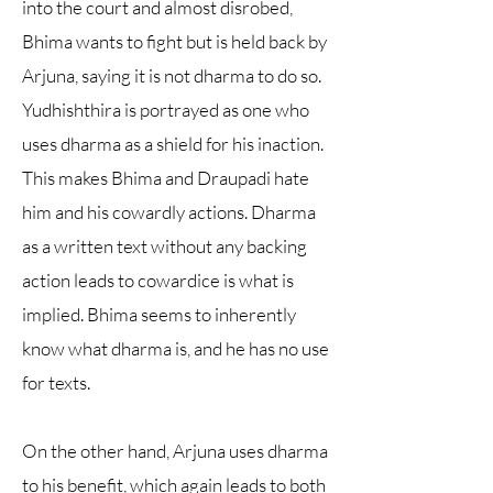
into the court and almost disrobed,
Bhima wants to fight but is held back by
Arjuna, saying it is not dharma to do so.
Yudhishthira is portrayed as one who
uses dharma as a shield for his inaction.
This makes Bhima and Draupadi hate
him and his cowardly actions. Dharma
as a written text without any backing
action leads to cowardice is what is
implied. Bhima seems to inherently
know what dharma is, and he has no use
for texts.
On the other hand, Arjuna uses dharma
to his benefit, which again leads to both