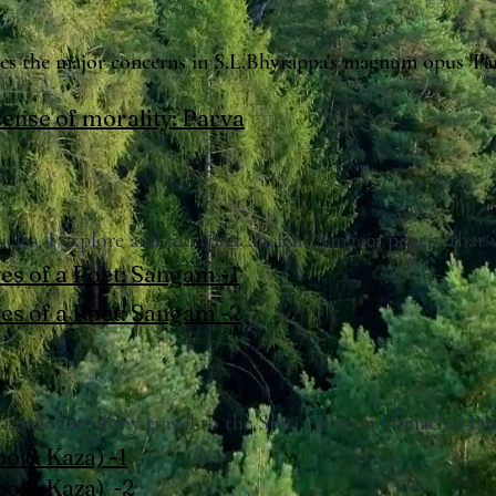
sses the major concerns in S.L.Bhyrappa's magnum opus 'Par
ense of morality: Parva
rticles, I explore and interpret ancient Sangam poetry that
es of a Poet: Sangam -1
es of a Poet: Sangam -2
 travelogue of my travel to the Spiti valley in Himachal Pr
bo & Kaza) -1
abo & Kaza) -2