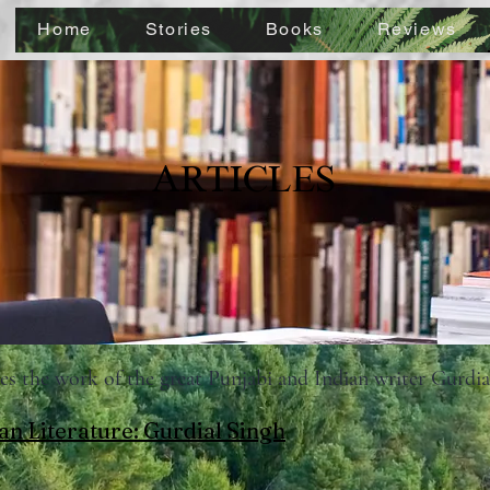
Home
Stories
Books
Reviews
ARTICLES
sses the work of the great Punjabi and Indian writer Gurdi
an Literature: Gurdial Singh