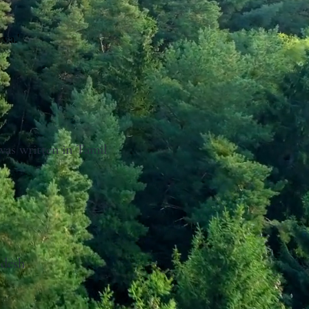
va.'
 was written in Tamil
adesh