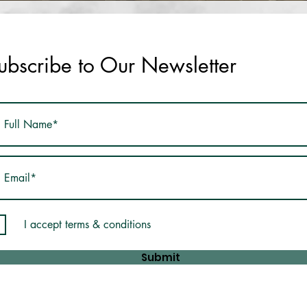
ubscribe to Our Newsletter
I accept terms & conditions
Submit