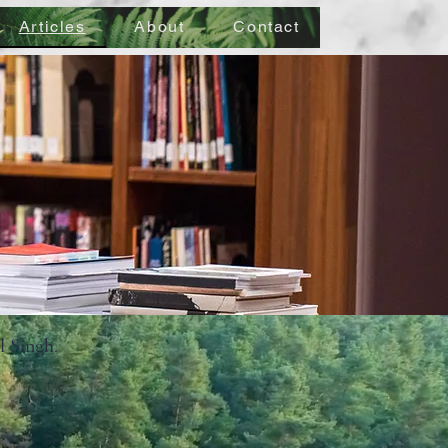
Articles
About
Contact
al Singh.