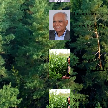
This article discu
Everchanging s
In this series of a
Through the Ey
Through the Ey
This is a two-part
Spiti Valley (Ta
Spiti Valley (T