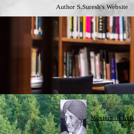
Author S.Suresh's Website
This article discu
Masters of Indi