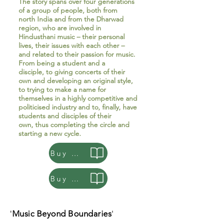
The story spans over four generations
of a group of people, both from
north India and from the Dharwad
region, who are involved in
Hindusthani music – their personal
lives, their issues with each other –
and related to their passion for music.
From being a student and a
disciple, to giving concerts of their
own and developing an original style,
to trying to make a name for
themselves in a highly competitive and
politicised industry and to, finally, have
students and disciples of their
own, thus completing the circle and
starting a new cycle.
Buy Paperback
Buy e-book
'
Music Beyond Boundaries
'