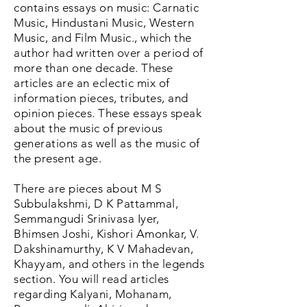
contains essays on music: Carnatic
Music, Hindustani Music, Western
Music, and Film Music., which the
author had written over a period of
more than one decade. These
articles are an eclectic mix of
information pieces, tributes, and
opinion pieces. These essays speak
about the music of previous
generations as well as the music of
the present age.
There are pieces about M S
Subbulakshmi, D K Pattammal,
Semmangudi Srinivasa Iyer,
Bhimsen Joshi, Kishori Amonkar, V.
Dakshinamurthy, K V Mahadevan,
Khayyam, and others in the legends
section. You will read articles
regarding Kalyani, Mohanam,