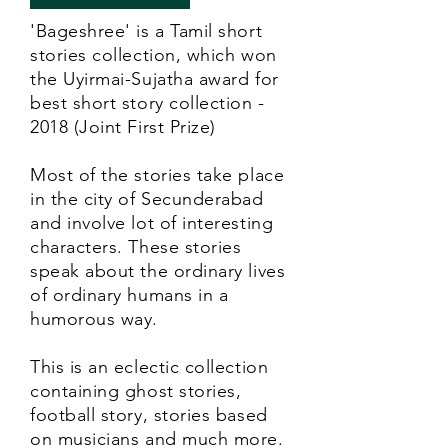
'Bageshree' is a Tamil short
stories collection, which won
the Uyirmai-Sujatha award for
best short story collection -
2018 (Joint First Prize)
Most of the stories take place
in the city of Secunderabad
and involve lot of interesting
characters. These stories
speak about the ordinary lives
of ordinary humans in a
humorous way.
This is an eclectic collection
containing ghost stories,
football story, stories based
on musicians and much more.