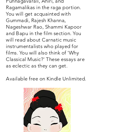
Punnagavarali, Ahiri, and
Ragamalikas in the raga portion.
You will get acquainted with
Gummadi, Rajesh Khanna,
Nageshwar Rao, Shammi Kapoor
and Bapu in the film section. You
will read about Carnatic music
instrumentalists who played for
films. You will also think of 'Why
Classical Music?' These essays are
as eclectic as they can get.
Available free on Kindle Unlimited.