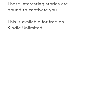
These interesting stories are
bound to captivate you.
This is available for free on
Kindle Unlimited.
Kanavai Padhai is the second
collection of short stories.
The stories mainly reflect the
anxieties of modern urban life.