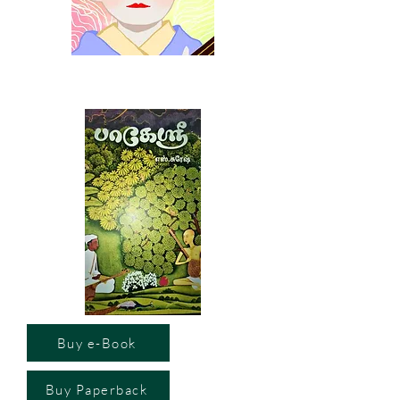
Buy e-Book
Buy Paperback