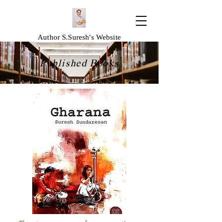
Author S.Suresh's Website
Published Books