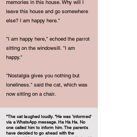
memories in this house. Why will I
leave this house and go somewhere
else? I am happy here."
"I am happy here," echoed the parrot
sitting on the windowsill. "I am
happy."
"Nostalgia gives you nothing but
loneliness." said the cat, which was
now sitting on a chair.
"The cat laughed loudly. "He was 'informed'
via a WhatsApp message. Ha Ha Ha. No
one called him to inform him. The parents
have decided to go ahead with the