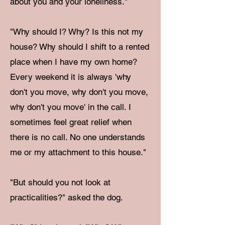
about you and your loneliness."
"Why should I? Why? Is this not my
house? Why should I shift to a rented
place when I have my own home?
Every weekend it is always 'why
don't you move, why don't you move,
why don't you move' in the call. I
sometimes feel great relief when
there is no call. No one understands
me or my attachment to this house."
"But should you not look at
practicalities?" asked the dog.