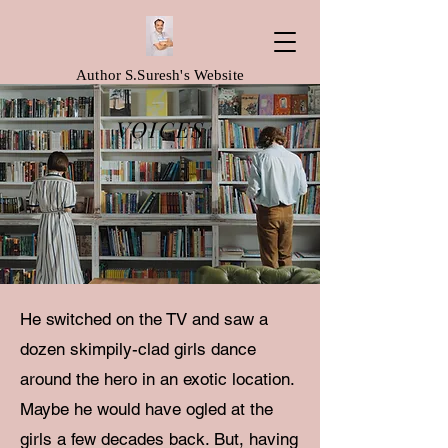
Author S.Suresh's Website
VOICES
He switched on the TV and saw a
dozen skimpily-clad girls dance
around the hero in an exotic location.
Maybe he would have ogled at the
girls a few decades back. But, having