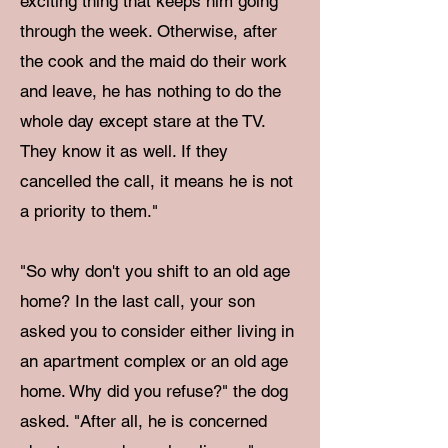
exciting thing that keeps him going
through the week. Otherwise, after
the cook and the maid do their work
and leave, he has nothing to do the
whole day except stare at the TV.
They know it as well. If they
cancelled the call, it means he is not
a priority to them."
"So why don't you shift to an old age
home? In the last call, your son
asked you to consider either living in
an apartment complex or an old age
home. Why did you refuse?" the dog
asked. "After all, he is concerned