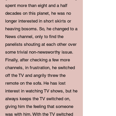
spent more than eight and a half
decades on this planet, he was no
longer interested in short skirts or
heaving bosoms. So, he changed to a
News channel, only to find the
panelists shouting at each other over
some trivial non-newsworthy issue.
Finally, after checking a few more
channels, in frustration, he switched
off the TV and angrily threw the
remote on the sofa. He has lost
interest in watching TV shows, but he
always keeps the TV switched on,
giving him the feeling that someone
was with him. With the TV switched