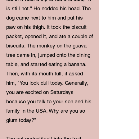
is still hot." He nodded his head. The
dog came next to him and put his
paw on his thigh. It took the biscuit
packet, opened it, and ate a couple of
biscuits. The monkey on the guava
tree came in, jumped onto the dining
table, and started eating a banana.
Then, with its mouth full, it asked
him, "You look dull today. Generally,
you are excited on Saturdays
because you talk to your son and his
family in the USA. Why are you so
glum today?"
The cat curled itself into the fruit