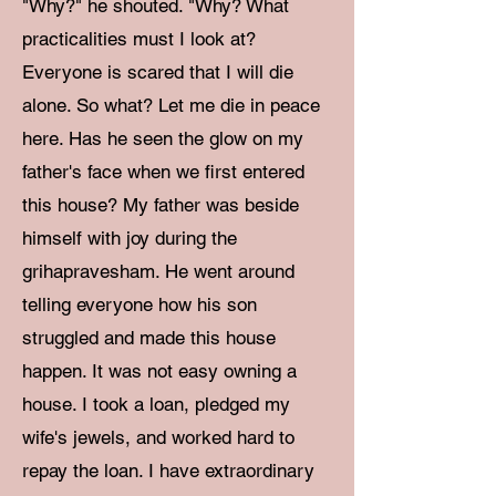
"Why?" he shouted. "Why? What
practicalities must I look at?
Everyone is scared that I will die
alone. So what? Let me die in peace
here. Has he seen the glow on my
father's face when we first entered
this house? My father was beside
himself with joy during the
grihapravesham. He went around
telling everyone how his son
struggled and made this house
happen. It was not easy owning a
house. I took a loan, pledged my
wife's jewels, and worked hard to
repay the loan. I have extraordinary