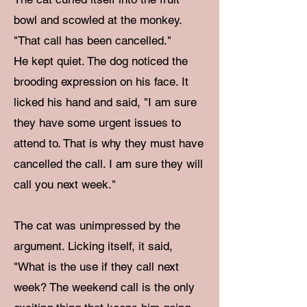
bowl and scowled at the monkey.
"That call has been cancelled."
He kept quiet. The dog noticed the
brooding expression on his face. It
licked his hand and said, "I am sure
they have some urgent issues to
attend to. That is why they must have
cancelled the call. I am sure they will
call you next week."
The cat was unimpressed by the
argument. Licking itself, it said,
"What is the use if they call next
week? The weekend call is the only