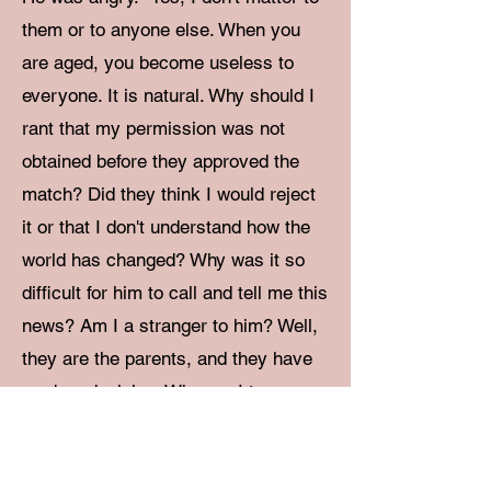
them or to anyone else. When you
are aged, you become useless to
everyone. It is natural. Why should I
rant that my permission was not
obtained before they approved the
match? Did they think I would reject
it or that I don't understand how the
world has changed? Why was it so
difficult for him to call and tell me this
news? Am I a stranger to him? Well,
they are the parents, and they have
made a decision. Who am I to
approve or not approve of it? I don't
care. I just don't care." He was
almost shouting.