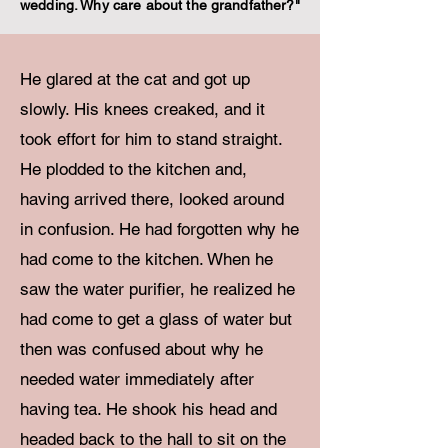
wedding. Why care about the grandfather?"
He glared at the cat and got up
slowly. His knees creaked, and it
took effort for him to stand straight.
He plodded to the kitchen and,
having arrived there, looked around
in confusion. He had forgotten why he
had come to the kitchen. When he
saw the water purifier, he realized he
had come to get a glass of water but
then was confused about why he
needed water immediately after
having tea. He shook his head and
headed back to the hall to sit on the