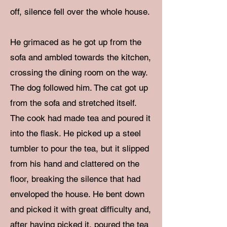
off, silence fell over the whole house.
He grimaced as he got up from the
sofa and ambled towards the kitchen,
crossing the dining room on the way.
The dog followed him. The cat got up
from the sofa and stretched itself.
The cook had made tea and poured it
into the flask. He picked up a steel
tumbler to pour the tea, but it slipped
from his hand and clattered on the
floor, breaking the silence that had
enveloped the house. He bent down
and picked it with great difficulty and,
after having picked it, poured the tea