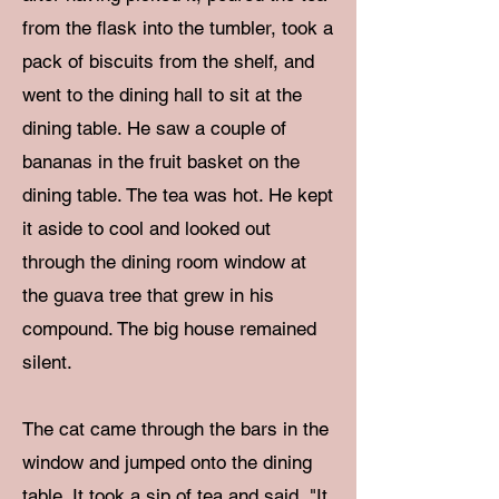
from the flask into the tumbler, took a
pack of biscuits from the shelf, and
went to the dining hall to sit at the
dining table. He saw a couple of
bananas in the fruit basket on the
dining table. The tea was hot. He kept
it aside to cool and looked out
through the dining room window at
the guava tree that grew in his
compound. The big house remained
silent.
The cat came through the bars in the
window and jumped onto the dining
table. It took a sip of tea and said, "It