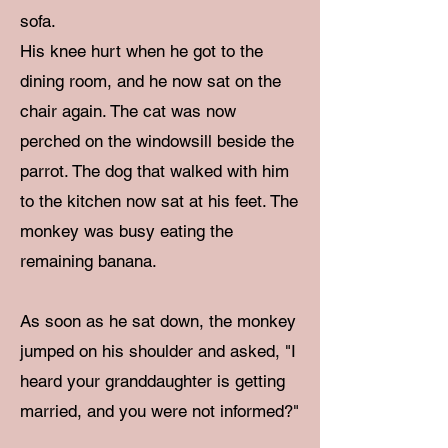
sofa.
His knee hurt when he got to the
dining room, and he now sat on the
chair again. The cat was now
perched on the windowsill beside the
parrot. The dog that walked with him
to the kitchen now sat at his feet. The
monkey was busy eating the
remaining banana.
As soon as he sat down, the monkey
jumped on his shoulder and asked, "I
heard your granddaughter is getting
married, and you were not informed?"