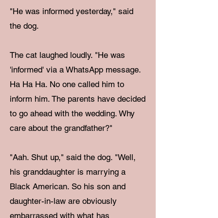
"He was informed yesterday," said
the dog.
The cat laughed loudly. "He was
'informed' via a WhatsApp message.
Ha Ha Ha. No one called him to
inform him. The parents have decided
to go ahead with the wedding. Why
care about the grandfather?"
"Aah. Shut up," said the dog. "Well,
his granddaughter is marrying a
Black American. So his son and
daughter-in-law are obviously
embarrassed with what has