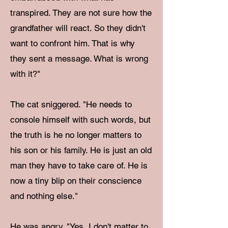
transpired. They are not sure how the
grandfather will react. So they didn't
want to confront him. That is why
they sent a message. What is wrong
with it?"
The cat sniggered. "He needs to
console himself with such words, but
the truth is he no longer matters to
his son or his family. He is just an old
man they have to take care of. He is
now a tiny blip on their conscience
and nothing else."
He was angry. "Yes, I don't matter to